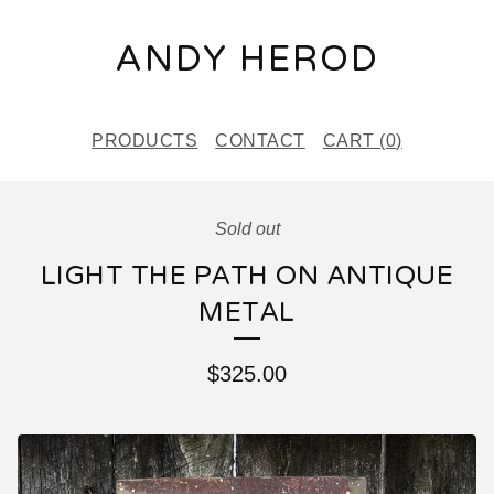
ANDY HEROD
PRODUCTS
CONTACT
CART (
0
)
Sold out
LIGHT THE PATH ON ANTIQUE
METAL
$
325.00