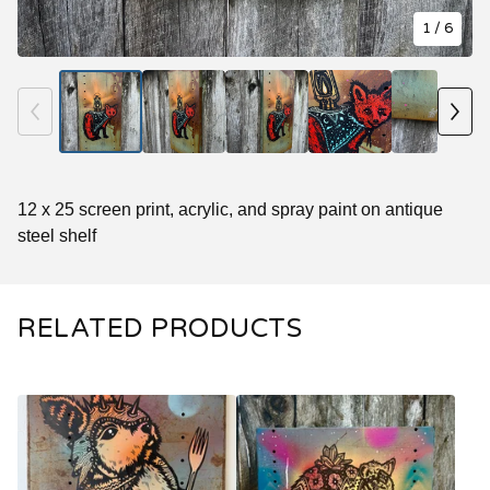
1
/ 6
12 x 25 screen print, acrylic, and spray paint on antique
steel shelf
RELATED PRODUCTS