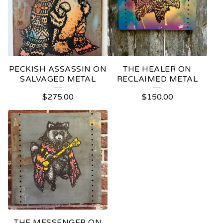
PECKISH ASSASSIN ON
THE HEALER ON
SALVAGED METAL
RECLAIMED METAL
$
275.00
$
150.00
THE MESSENGER ON