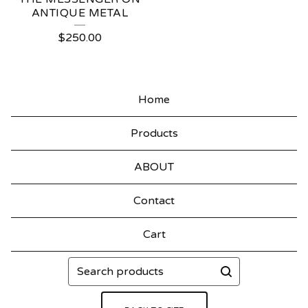
ANTIQUE METAL
$
250.00
Home
Products
ABOUT
Contact
Cart
Search
products