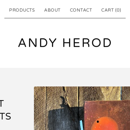
PRODUCTS
ABOUT
CONTACT
CART (
0
)
ANDY HEROD
T
TS