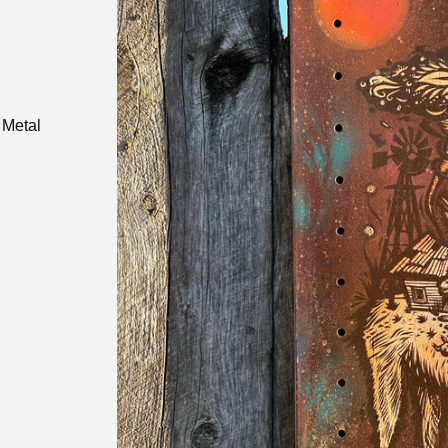
 Metal