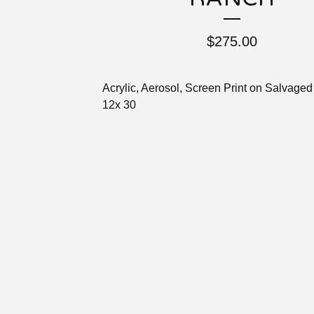
$
275.00
Acrylic, Aerosol, Screen Print on Salvaged
12x 30