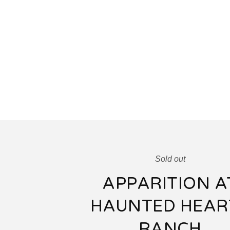
Sold out
APPARITION A
HAUNTED HEAR
RANCH