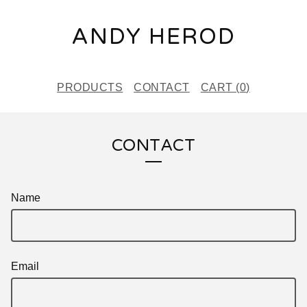
ANDY HEROD
PRODUCTS
CONTACT
CART (
0
)
CONTACT
Name
Email