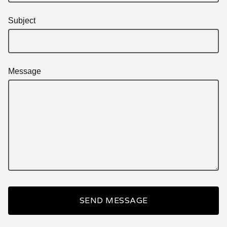
Subject
Message
SEND MESSAGE