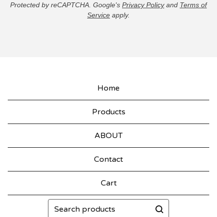
Protected by reCAPTCHA. Google's
Privacy Policy
and
Terms of
Service
apply.
Home
Products
ABOUT
Contact
Cart
Search
products