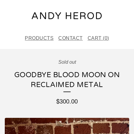
ANDY HEROD
PRODUCTS
CONTACT
CART (
0
)
Sold out
GOODBYE BLOOD MOON ON
RECLAIMED METAL
$
300.00