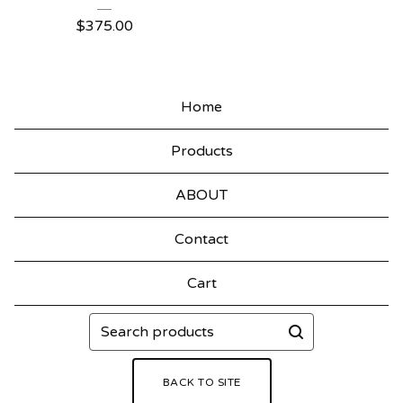
$
375.00
Home
Products
ABOUT
Contact
Cart
Search
products
BACK TO SITE