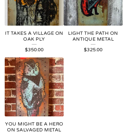
IT TAKES A VILLAGE ON
LIGHT THE PATH ON
OAK PLY
ANTIQUE METAL
$
350.00
$
325.00
YOU MIGHT BE A HERO
ON SALVAGED METAL