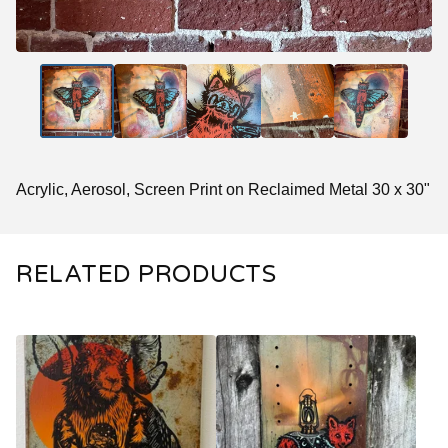
Acrylic, Aerosol, Screen Print on Reclaimed Metal 30 x 30"
RELATED PRODUCTS