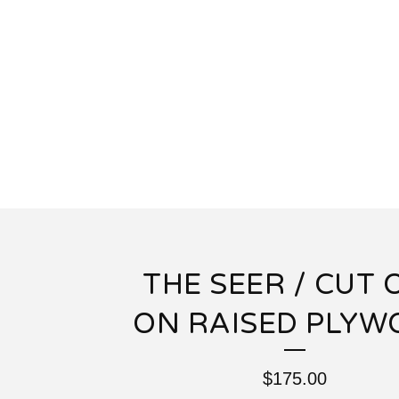
THE SEER / CUT 
ON RAISED PLY
$
175.00