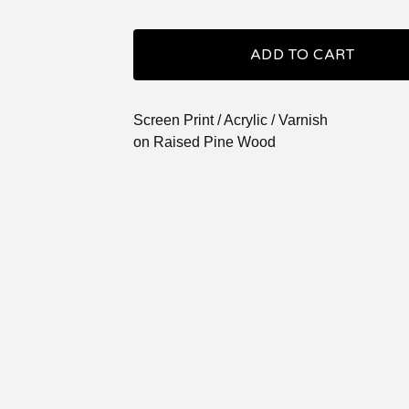
ADD TO CART
Screen Print / Acrylic / Varnish
on Raised Pine Wood