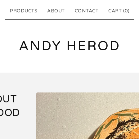
PRODUCTS
ABOUT
CONTACT
CART (
0
)
ANDY HEROD
OUT
WOOD