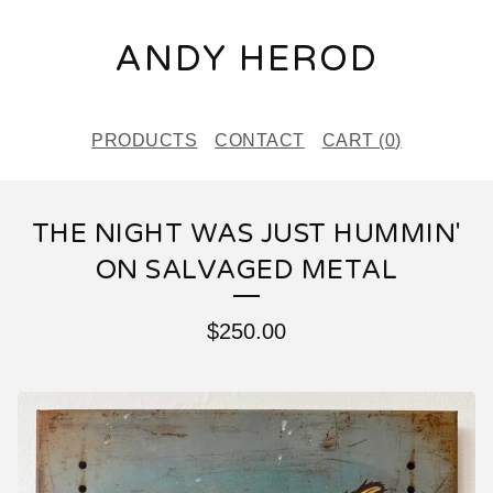
ANDY HEROD
PRODUCTS
CONTACT
CART (
0
)
THE NIGHT WAS JUST HUMMIN'
ON SALVAGED METAL
$
250.00