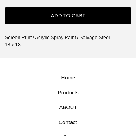
ADD TO CART
Screen Print / Acrylic Spray Paint / Salvage Steel
18 x 18
Home
Products
ABOUT
Contact