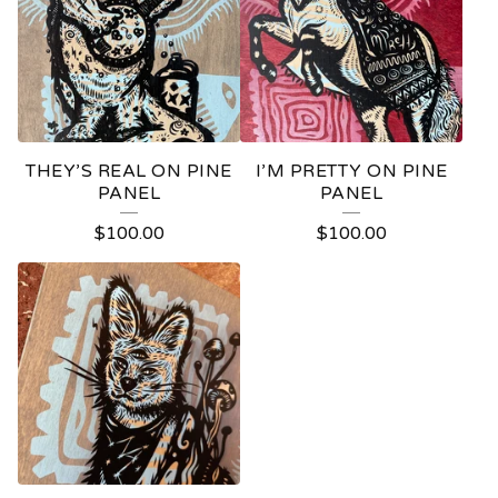
THEY’S REAL ON PINE
I’M PRETTY ON PINE
PANEL
PANEL
$
100.00
$
100.00