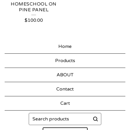
HOMESCHOOL ON
PINE PANEL
$
100.00
Home
Products
ABOUT
Contact
Cart
Search
products