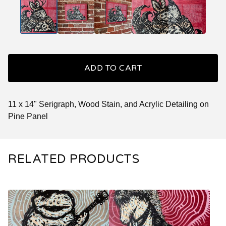
ADD TO CART
11 x 14" Serigraph, Wood Stain, and Acrylic Detailing on
Pine Panel
RELATED PRODUCTS