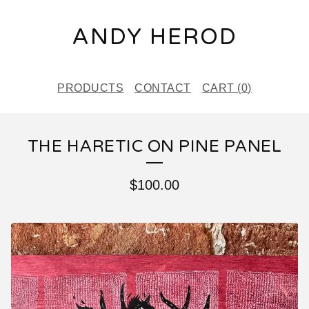
ANDY HEROD
PRODUCTS
CONTACT
CART (
0
)
THE HARETIC ON PINE PANEL
$
100.00