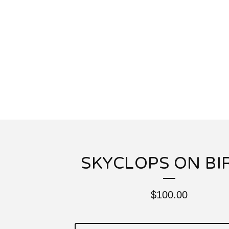
SKYCLOPS ON BI
$
100.00