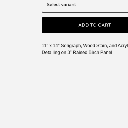
ADD TO CART
11" x 14" Serigraph, Wood Stain, and Acryl
Detailing on 3" Raised Birch Panel