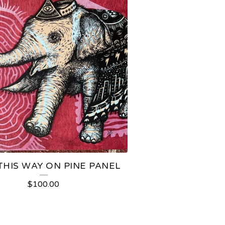
THIS WAY ON PINE PANEL
$
100.00