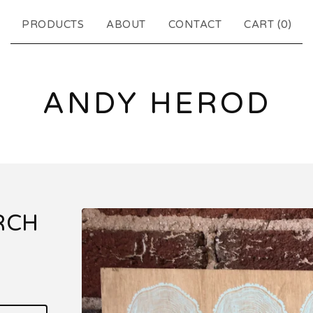
PRODUCTS
ABOUT
CONTACT
CART (
0
)
ANDY HEROD
RCH