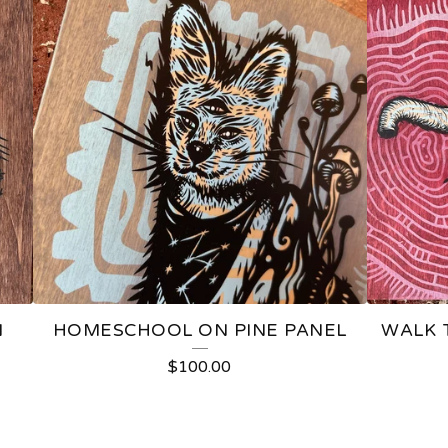
N
HOMESCHOOL ON PINE PANEL
WALK 
$
100.00