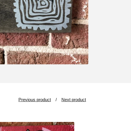
Previous product
Next product