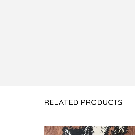
RELATED PRODUCTS