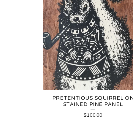
PRETENTIOUS SQUIRREL O
STAINED PINE PANEL
$
100.00