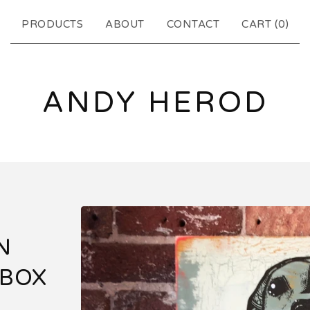
PRODUCTS
ABOUT
CONTACT
CART (
0
)
ANDY HEROD
N
 BOX