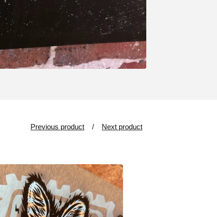
Previous product
Next product