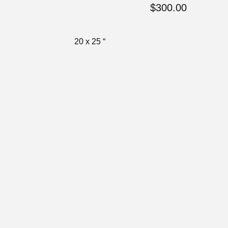
$
300.00
20 x 25 “