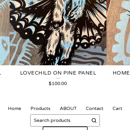
L
LOVECHILD ON PINE PANEL
HOME
$
100.00
Home
Products
ABOUT
Contact
Cart
Search
products