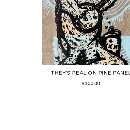
THEY’S REAL ON PINE PANE
$
100.00