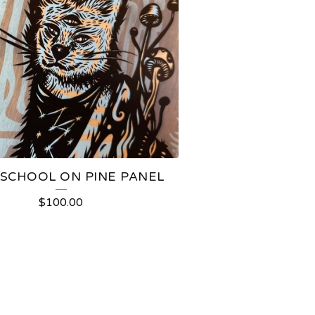
SCHOOL ON PINE PANEL
$
100.00