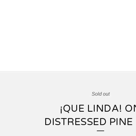
Sold out
¡QUE LINDA! O
DISTRESSED PINE