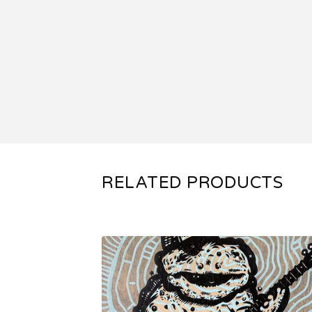
RELATED PRODUCTS