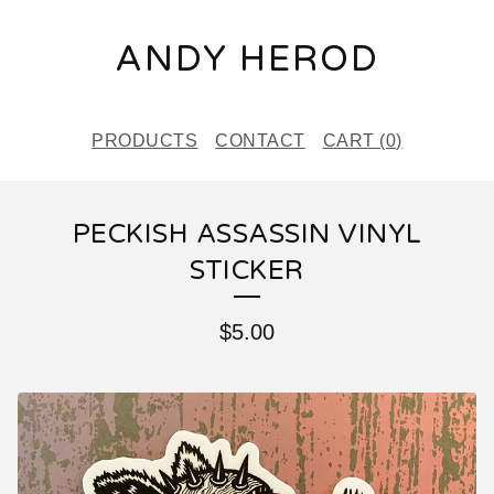
ANDY HEROD
PRODUCTS
CONTACT
CART (
0
)
PECKISH ASSASSIN VINYL
STICKER
$
5.00