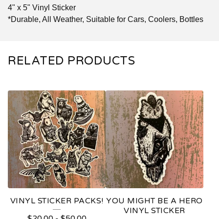
4" x 5" Vinyl Sticker
*Durable, All Weather, Suitable for Cars, Coolers, Bottles
RELATED PRODUCTS
VINYL STICKER PACKS!
YOU MIGHT BE A HERO
VINYL STICKER
$
20.00
-
$
50.00