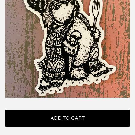
ADD TO CART