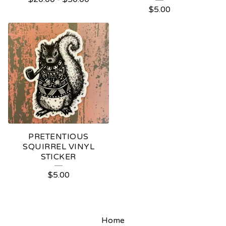
$
5.00
PRETENTIOUS
SQUIRREL VINYL
STICKER
$
5.00
Home