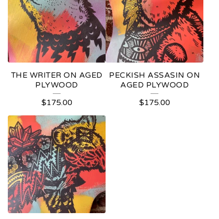
THE WRITER ON AGED
PECKISH ASSASIN ON
PLYWOOD
AGED PLYWOOD
$
175.00
$
175.00