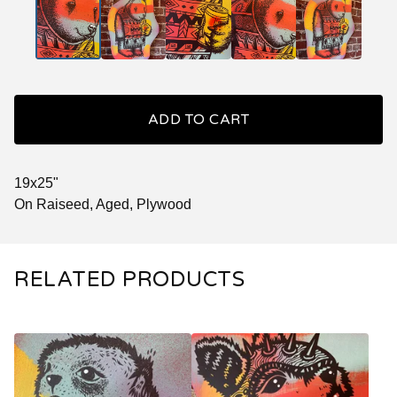
ADD TO CART
19x25"
On Raiseed, Aged, Plywood
RELATED PRODUCTS