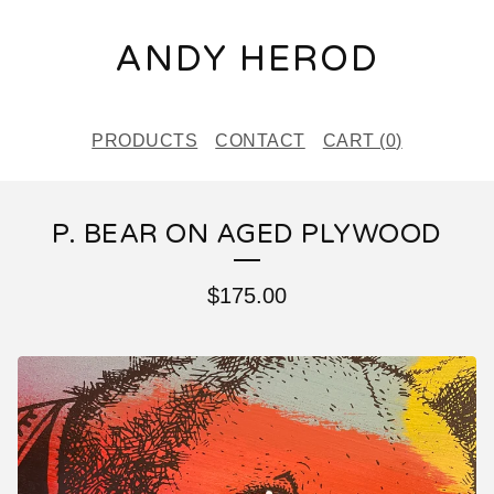
ANDY HEROD
PRODUCTS
CONTACT
CART (
0
)
P. BEAR ON AGED PLYWOOD
$
175.00