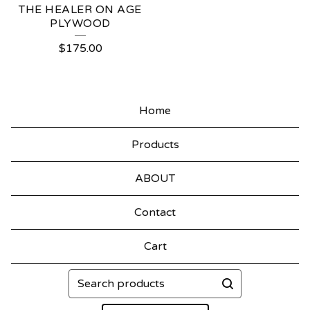
THE HEALER ON AGE
PLYWOOD
$
175.00
Home
Products
ABOUT
Contact
Cart
Search
products