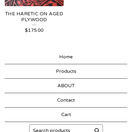
THE HARETIC ON AGED
PLYWOOD
$
175.00
Home
Products
ABOUT
Contact
Cart
Search