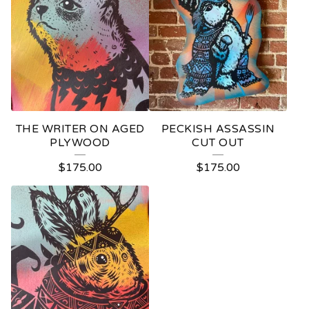
THE WRITER ON AGED
PECKISH ASSASSIN
PLYWOOD
CUT OUT
$
175.00
$
175.00