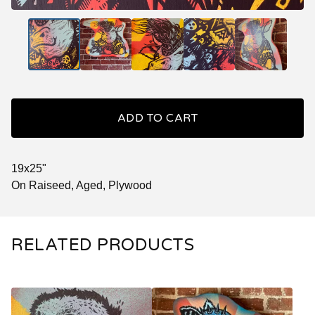
ADD TO CART
19x25"
On Raiseed, Aged, Plywood
RELATED PRODUCTS