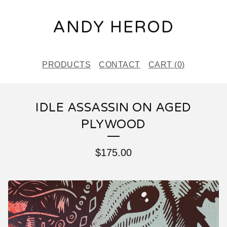
ANDY HEROD
PRODUCTS
CONTACT
CART (
0
)
IDLE ASSASSIN ON AGED
PLYWOOD
$
175.00